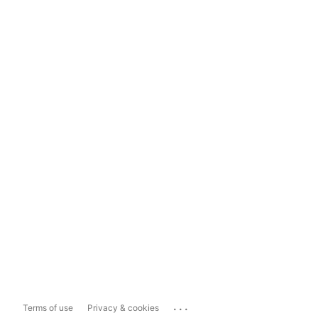
...
Terms of use
Privacy & cookies