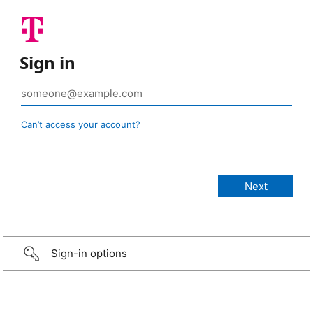
Sign in
Can’t access your account?
Sign-in options